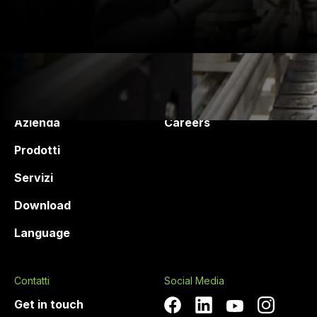
Druck Chemie
Products and services
Azienda
Careers
Prodotti
Servizi
Download
Language
Contatti
Social Media
Get in touch