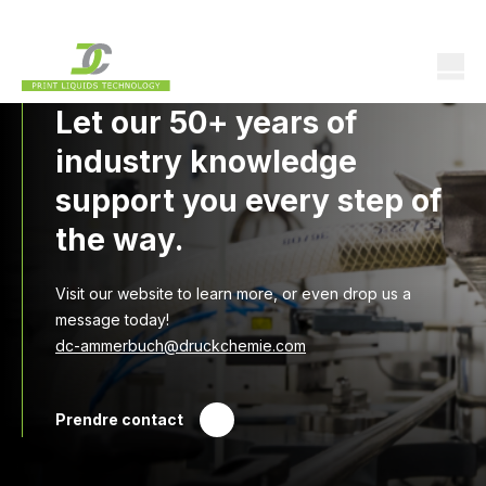
Let our 50+ years of
industry knowledge
support you every step of
the way.
Visit our website to learn more, or even drop us a
message today!
dc-ammerbuch@druckchemie.com
Prendre contact