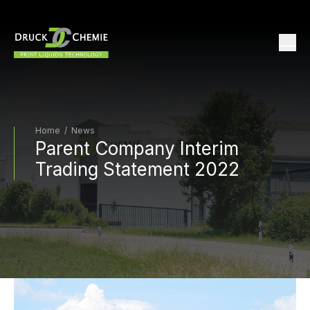
Home
/
News
Parent Company Interim
Trading Statement 2022