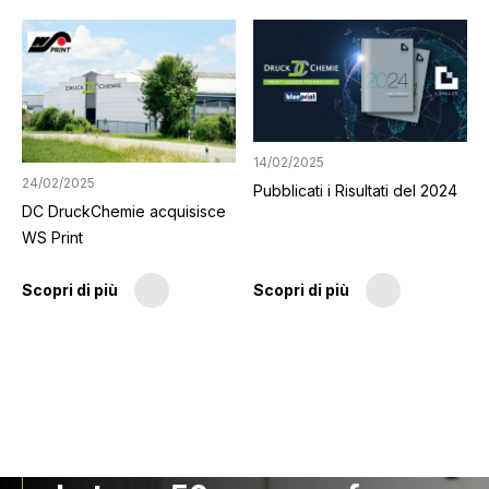
14/02/2025
24/02/2025
Pubblicati i Risultati del 2024
DC DruckChemie acquisisce
WS Print
Scopri di più
Scopri di più