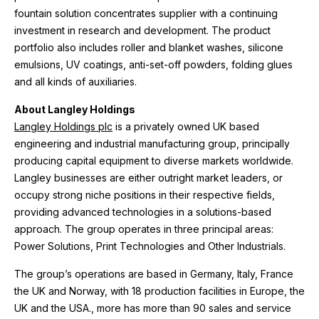
fountain solution concentrates supplier with a continuing
investment in research and development. The product
portfolio also includes roller and blanket washes, silicone
emulsions, UV coatings, anti-set-off powders, folding glues
and all kinds of auxiliaries.
About Langley Holdings
Langley Holdings plc
is a privately owned UK based
engineering and industrial manufacturing group, principally
producing capital equipment to diverse markets worldwide.
Langley businesses are either outright market leaders, or
occupy strong niche positions in their respective fields,
providing advanced technologies in a solutions-based
approach. The group operates in three principal areas:
Power Solutions, Print Technologies and Other Industrials.
The group’s operations are based in Germany, Italy, France
the UK and Norway, with 18 production facilities in Europe, the
UK and the USA., more has more than 90 sales and service