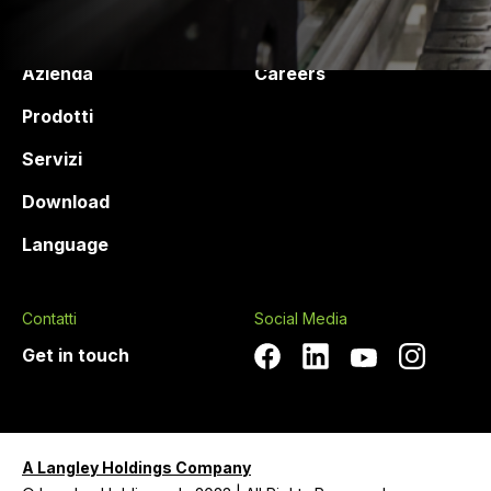
Druck Chemie
Products and services
Azienda
Careers
Prodotti
Servizi
Download
Language
Contatti
Social Media
Get in touch
A Langley Holdings Company