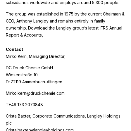
subsidiaries worldwide and employs around 5,300 people.
The group was established in 1975 by the current Chairman &
CEO, Anthony Langley and remains entirely in family
ownership. Download the Langley group’s latest
IFRS Annual
Report & Accounts
,
Contact
Mirko Kern, Managing Director,
DC Druck Chemie GmbH
Wiesenstraße 10
D-72119 Ammerbuch-Altingen
Mirko.kern@druckchemie.com
T+49 173 2073848
Crista Baxter, Corporate Communications, Langley Holdings
plc
Crista.baxter@langleyholdings.com