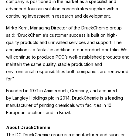
company is positioned in the market as a specialist and
advanced fountain solution concentrates supplier with a
continuing investment in research and development.
Mirko Kern, Managing Director of the DruckChemie group
said: “DruckChemie’s customer success is built on high-
quality products and unrivalled services and support. The
acquisition is a fantastic addition to our product portfolio. We
will continue to produce PCO’s well-established products and
maintain the same quality, stable production and
environmental responsibilities both companies are renowned
for.”
Founded in 1971 in Ammerbuch, Germany, and acquired
by
Langley Holdings plc
in 2014, DruckChemie is a leading
manufacturer of printing chemicals with facilities in 10
European locations and in Brazil.
About DruckChemie
The
DC DruckChemie
group is a manufacturer and supplier