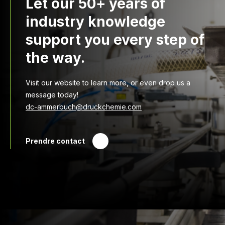
Let our 50+ years of
industry knowledge
support you every step of
the way.
Visit our website to learn more, or even drop us a
message today!
dc-ammerbuch@druckchemie.com
Prendre contact