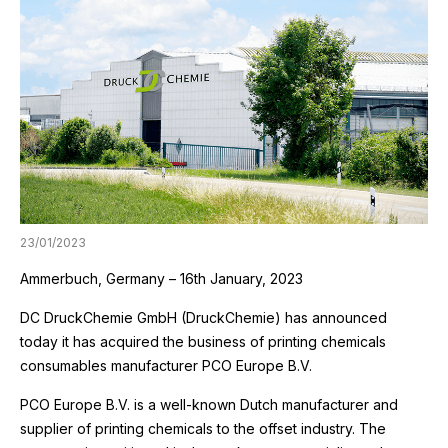
23/01/2023
Ammerbuch, Germany – 16th January, 2023
DC DruckChemie GmbH (DruckChemie) has announced
today it has acquired the business of printing chemicals
consumables manufacturer PCO Europe B.V.
PCO Europe B.V. is a well-known Dutch manufacturer and
supplier of printing chemicals to the offset industry. The