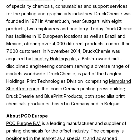
of speciality chemicals, consumables and support services
for the printing and graphic arts industries. DruckChemie was
founded in 1971 in Ammerbuch, near Stuttgart, with eight
products, two employees and one lorry. Today DruckChemie
has facilities in 10 European locations as well as Brazil and
Mexico, offering over 4,000 different products to more than
7,000 customers. In November 2014, DruckChemie was
acquired by
Langley Holdings plc,
a British-owned multi-
disciplined engineering concern serving a diverse range of
markets worldwide. DruckChemie, is part of the Langley
Holdings’ Print Technologies Division comprising
Manroland
Sheetfed group
, the iconic German printing press builder;
DruckChemie and BluePrint Products, both specialist print
chemicals producers, based in Germany and in Belgium.
About PCO Europe
PCO Europe B.V.
is a leading manufacturer and supplier of
printing chemicals for the offset industry. The company is
positioned in the market as a specialist and advanced