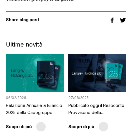
Share blog post
Ultime novità
06/02/2026
07/08/2025
Relazione Annuale & Bilancio
Pubblicato oggi il Resoconto
2025 della Capogruppo
Provvisorio della
Capogruppo
Scopri di più
Scopri di più