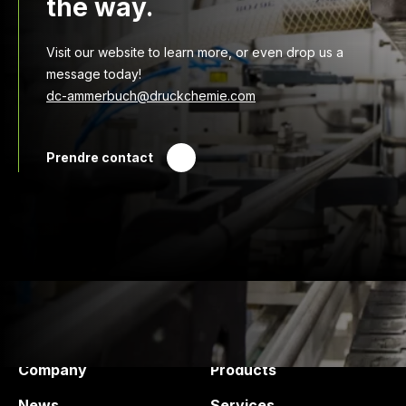
the way.
Visit our website to learn more, or even drop us a
message today!
dc-ammerbuch@druckchemie.com
Prendre contact
Druck Chemie
Products and services
Company
Products
News
Services