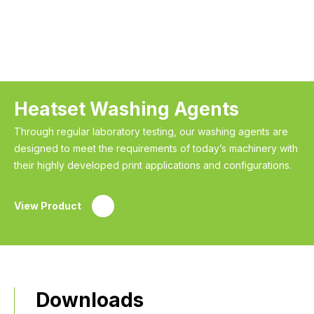
Heatset Washing Agents
Through regular laboratory testing, our washing agents are
designed to meet the requirements of today’s machinery with
their highly developed print applications and configurations.
View Product
Downloads