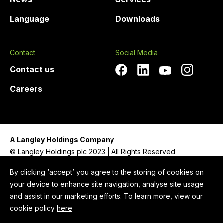
Language
Downloads
Contact
Social Media
Contact us
Careers
A Langley Holdings Company
© Langley Holdings plc 2023 | All Rights Reserved
Privacy Policy
By clicking ‘accept’ you agree to the storing of cookies on
your device to enhance site navigation, analyse site usage
Legal Notice
and assist in our marketing efforts. To learn more, view our
Cookie Policy
cookie policy
here
Anti-Slavery and Human Trafficking