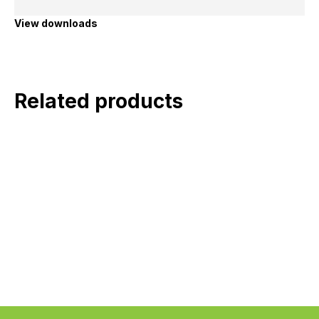
View downloads
Related products