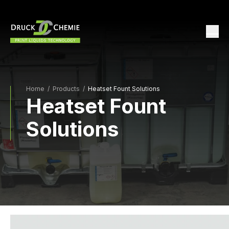
Home
/
Products /
Heatset Fount Solutions
Heatset Fount
Solutions