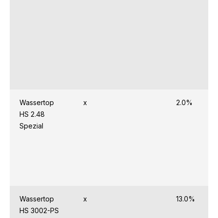
Wassertop
x
2.0%
HS 2.48
Spezial
Wassertop
x
13.0%
HS 3002-PS