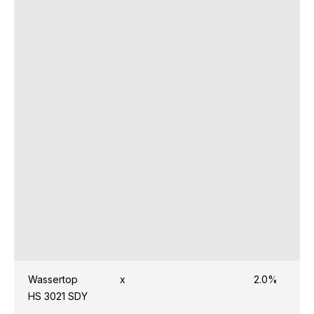
Wassertop
x
2.0%
HS 3021 SDY