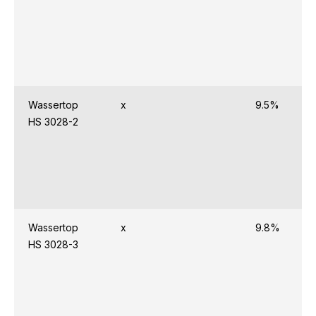
Wassertop
x
9.5%
HS 3028-2
Wassertop
x
9.8%
HS 3028-3