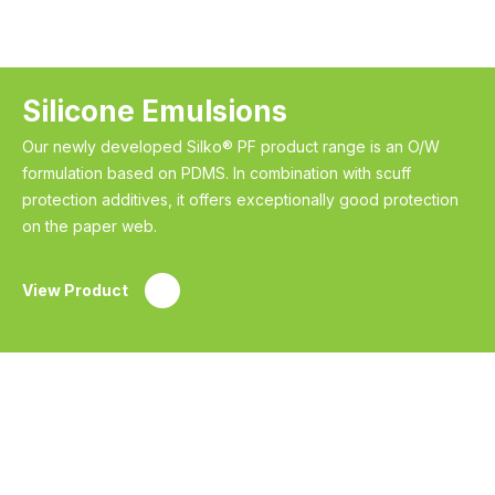
Silicone Emulsions
Our newly developed Silko® PF product range is an O/W
formulation based on PDMS. In combination with scuff
protection additives, it offers exceptionally good protection
on the paper web.
View Product