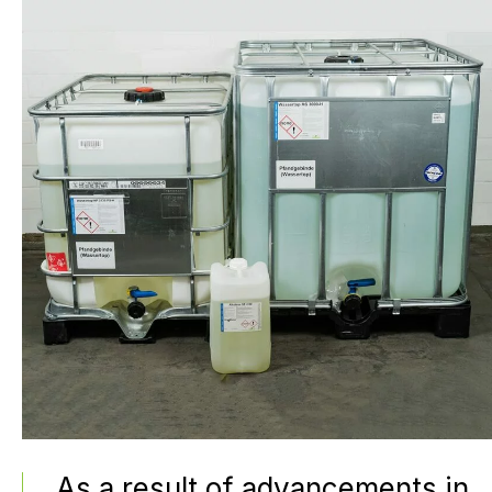
As a result of advancements in