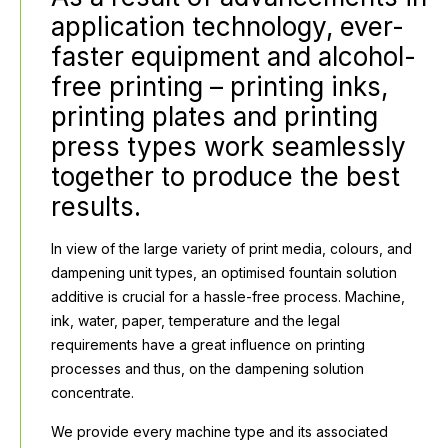
application technology, ever-
faster equipment and alcohol-
free printing – printing inks,
printing plates and printing
press types work seamlessly
together to produce the best
results.
In view of the large variety of print media, colours, and
dampening unit types, an optimised fountain solution
additive is crucial for a hassle-free process. Machine,
ink, water, paper, temperature and the legal
requirements have a great influence on printing
processes and thus, on the dampening solution
concentrate.
We provide every machine type and its associated