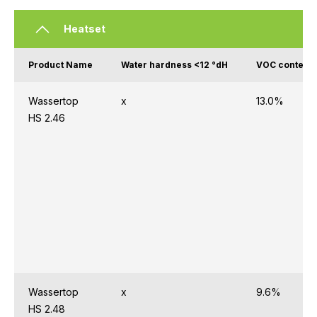
Heatset
Product Name
Water hardness <12 °dH
VOC content 
Wassertop
x
13.0%
HS 2.46
Wassertop
x
9.6%
HS 2.48