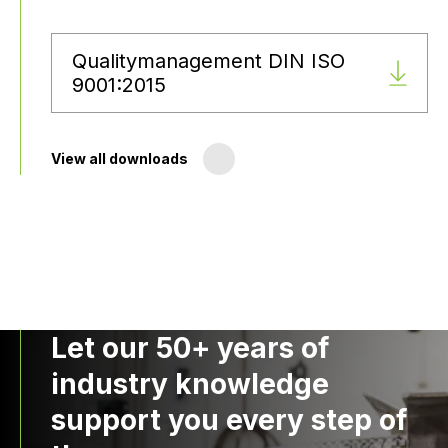
Qualitymanagement DIN ISO
9001:2015
View all downloads
Let our 50+ years of
industry knowledge
support you every step of