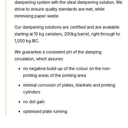
dampening system with the ideal dampening solution. We
strive to ensure quality standards are met, while
minimising paper waste.
Our dampening solutions are certified and are available
starting at 10 kg canisters, 200kg barrel, right through to
1,000 kg IBC.
We guarantee a consistent pH of the damping
circulation, which assures:
no negative build-up of the colour on the non-
printing areas of the printing area
minimal corrosion of plates, blankets and printing
cylinders
no dot gain
optimised plate running