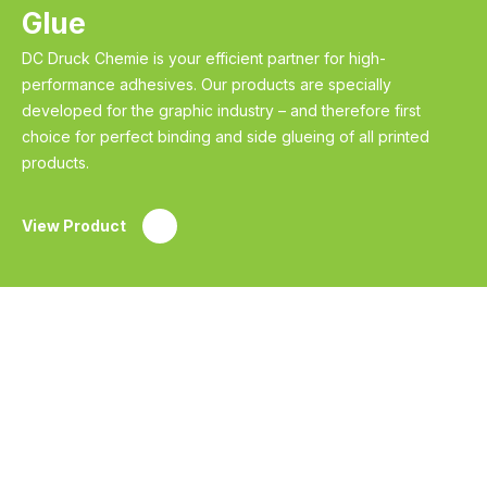
Glue
DC Druck Chemie is your efficient partner for high-
performance adhesives. Our products are specially
developed for the graphic industry – and therefore first
choice for perfect binding and side glueing of all printed
products.
View Product