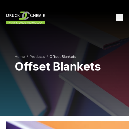
Home
/
Products /
Offset Blankets
Offset Blankets