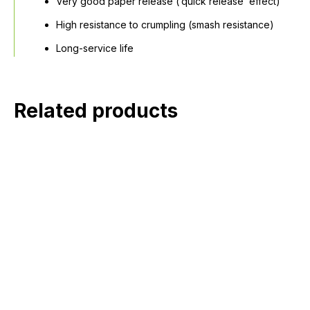
Very good paper release (‘quick release’ effect)
High resistance to crumpling (smash resistance)
Long-service life
Related products