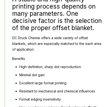
printing process depends on
many parameters. One
decisive factor is the selection
of the proper offset blanket.
DC Druck Chemie offers a wide variety of offset
blankets, which are especially matched to the each area
of application.
Benefits
High-definition, sharp dot reproduction
Minimal dot gain
Excellent large format printing
Resistant to mechanical and chemical influences
Format edging insensitivity