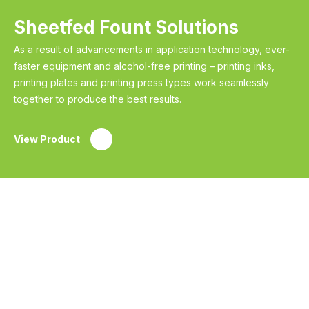
Sheetfed Fount Solutions
As a result of advancements in application technology, ever-
faster equipment and alcohol-free printing – printing inks,
printing plates and printing press types work seamlessly
together to produce the best results.
View Product