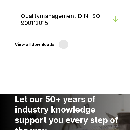
Qualitymanagement DIN ISO
9001:2015
View all downloads
Let our 50+ years of
industry knowledge
support you every step of