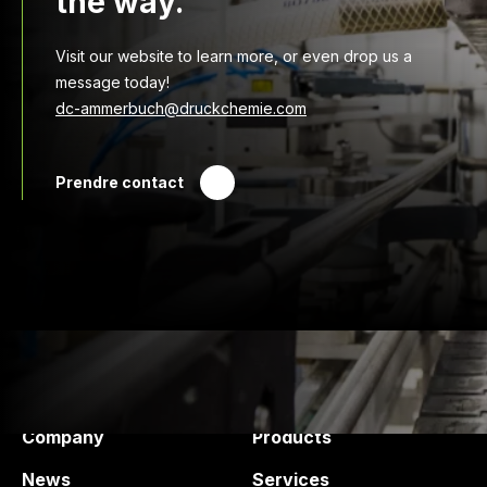
the way.
Visit our website to learn more, or even drop us a
message today!
dc-ammerbuch@druckchemie.com
Prendre contact
Druck Chemie
Products and services
Company
Products
News
Services