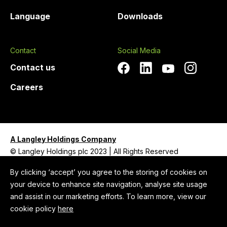
Language
Downloads
Contact
Social Media
Contact us
Careers
A Langley Holdings Company
© Langley Holdings plc 2023 | All Rights Reserved
Privacy Policy
By clicking ‘accept’ you agree to the storing of cookies on
your device to enhance site navigation, analyse site usage
Legal Notice
and assist in our marketing efforts. To learn more, view our
Cookie Policy
cookie policy
here
Anti-Slavery and Human Trafficking