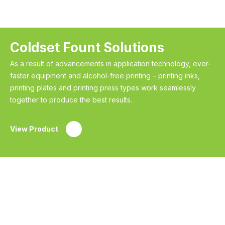
Coldset Fount Solutions
As a result of advancements in application technology, ever-
faster equipment and alcohol-free printing – printing inks,
printing plates and printing press types work seamlessly
together to produce the best results.
View Product