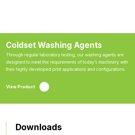
Coldset Washing Agents
Through regular laboratory testing, our washing agents are
designed to meet the requirements of today’s machinery with
their highly developed print applications and configurations.
View Product
Downloads