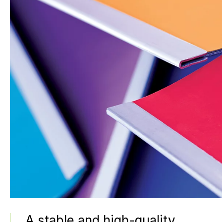
A stable and high-quality